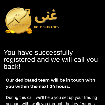
You have successfully
registered and we will call you
back!
Our dedicated team will be in touch with
you within the next 24 hours.
During this call, we'll help you set up your trading
account with, walk you through the key features