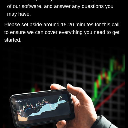
of our software, and answer any questions you
may have.
Please set aside around 15-20 minutes for this call
to ensure we can cover everything you need to get
started.